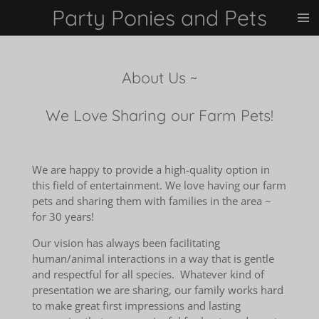
Party Ponies and Pets
Skip
to
main
content
About Us ~
We Love Sharing our Farm Pets!
We are happy to provide a high-quality option in
this field of entertainment.
We love having our farm
pets and sharing them with families in the area ~
for 30 years!
Our vision has always been facilitating
human/animal interactions in a way that is gentle
and respectful for all species. Whatever kind of
presentation we are sharing, our family works hard
to make great first impressions and lasting