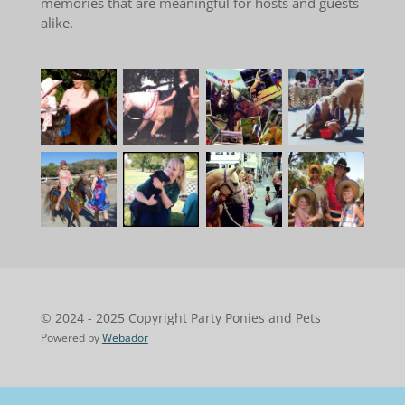
memories that are meaningful for hosts and guests
alike.
© 2024 - 2025 Copyright Party Ponies and Pets
Powered by
Webador